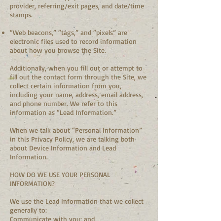
provider, referring/exit pages, and date/time
stamps.
“Web beacons,” “tags,” and “pixels” are
electronic files used to record information
about how you browse the Site.
Additionally, when you fill out or attempt to
fill out the contact form through the Site, we
collect certain information from you,
including your name, address, email address,
and phone number. We refer to this
information as “Lead Information.”
When we talk about “Personal Information”
in this Privacy Policy, we are talking both
about Device Information and Lead
Information.
HOW DO WE USE YOUR PERSONAL
INFORMATION?
We use the Lead Information that we collect
generally to:
Communicate with you; and