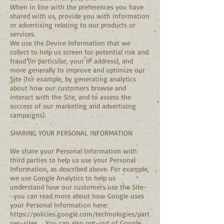
When in line with the preferences you have
shared with us, provide you with information
or advertising relating to our products or
services.
We use the Device Information that we
collect to help us screen for potential risk and
fraud (in particular, your IP address), and
more generally to improve and optimize our
Site (for example, by generating analytics
about how our customers browse and
interact with the Site, and to assess the
success of our marketing and advertising
campaigns).
SHARING YOUR PERSONAL INFORMATION
We share your Personal Information with
third parties to help us use your Personal
Information, as described above. For example,
we use Google Analytics to help us
understand how our customers use the Site-
-you can read more about how Google uses
your Personal Information here:
https://policies.google.com/technologies/part
ner-sites
. You can also opt-out of Google