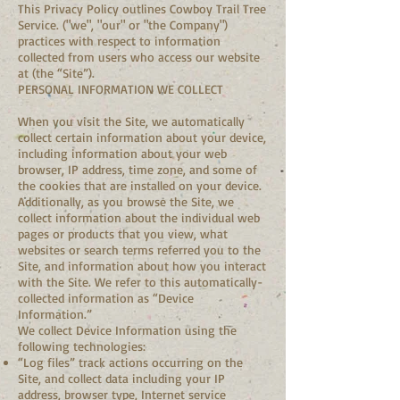
This Privacy Policy outlines Cowboy Trail Tree
Service. ("we", "our" or "the Company")
practices with respect to information
collected from users who access our website
at (the “Site”).
PERSONAL INFORMATION WE COLLECT
When you visit the Site, we automatically
collect certain information about your device,
including information about your web
browser, IP address, time zone, and some of
the cookies that are installed on your device.
Additionally, as you browse the Site, we
collect information about the individual web
pages or products that you view, what
websites or search terms referred you to the
Site, and information about how you interact
with the Site. We refer to this automatically-
collected information as “Device
Information.”
We collect Device Information using the
following technologies:
“Log files” track actions occurring on the
Site, and collect data including your IP
address, browser type, Internet service