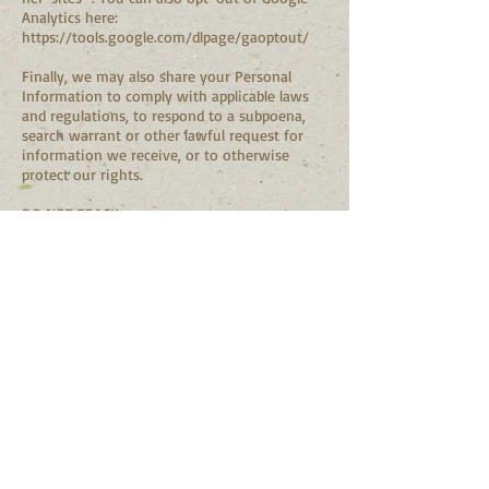
Analytics here:
https://tools.google.com/dlpage/gaoptout/
Finally, we may also share your Personal
Information to comply with applicable laws
and regulations, to respond to a subpoena,
search warrant or other lawful request for
information we receive, or to otherwise
protect our rights.
DO NOT TRACK
Please note that we do not alter our Site’s
data collection and use practices when we see
a Do Not Track signal from your browser.
DATA RETENTION
When you fill out the contact form through
the Site, we will maintain your Lead
Information for our records unless and until
you ask us to delete this information.
CHANGES