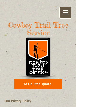
Cowboy Trail Tree
Service
Get a Free Quote
Our Privacy Policy